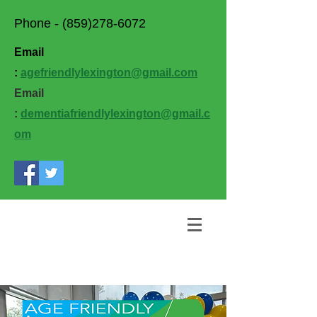
Phone -
(859)278-6072
Email
:
agefriendlylexington@gmail.com
Email
:
dementiafriendlylexington@gmail.c
om