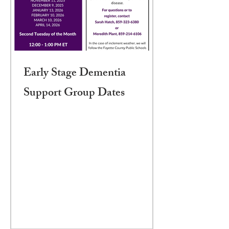
Early Stage Dementia
Support Group Dates