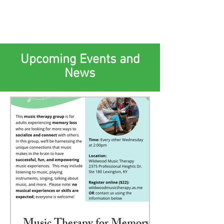
Upcoming Events and
News