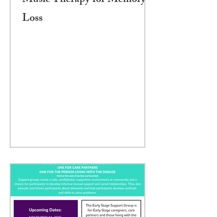
Music Therapy for Memory
Loss