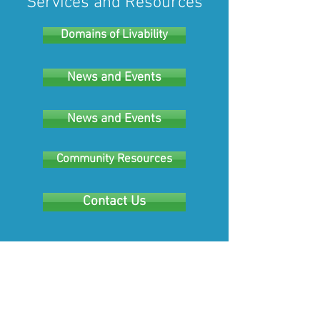
Services and Resources
Domains of Livability
News and Events
News and Events
Community Resources
Contact Us