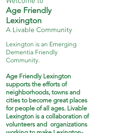
Welcome to
Age Friendly
Lexington
A Livable Community
Lexington is an Emerging
Dementia Friendly
Community.
Age Friendly Lexington
supports the efforts of
neighborhoods, towns and
cities to become great places
for people of all ages. Livable
Lexington is a collaboration of
volunteers and organizations
working to make Lexington-