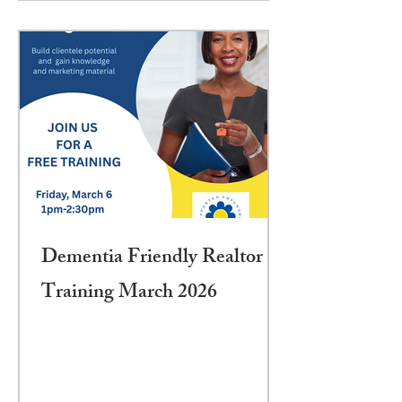
Dementia Friendly Realtor
Training March 2026