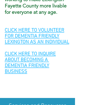
Fayette County mo
re
livable
for everyone at any age.
CLICK HERE TO VOLUNTEER
FOR DEMENTIA FRIENDLY
LEXINGTON AS AN INDIVIDUAL
CLICK HERE TO INQUIRE
ABOUT BECOMING A
DEMENTIA FRIENDLY
BUSINESS