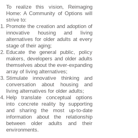
To realize this vision, Reimaging
Home: A Community of Options will
strive to:
Promote the creation and adoption of
innovative housing and living
alternatives for older adults at every
stage of their aging;
Educate the general public, policy
makers, developers and older adults
themselves about the ever-expanding
array of living alternatives;
Stimulate innovative thinking and
conversation about housing and
living alternatives for older adults;
Help translate conceptual options
into concrete reality by supporting
and sharing the most up-to-date
information about the relationship
between older adults and their
environments.