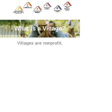
What is a Village?
Villages are nonprofit,
grassroots, membership
organizations that are redefining
aging within individual
communities by providing a key
resource to community members
wishing to age in place. Villages
furnish a social support network
for members. They provide
needed services or referrals to
vetted or screened services