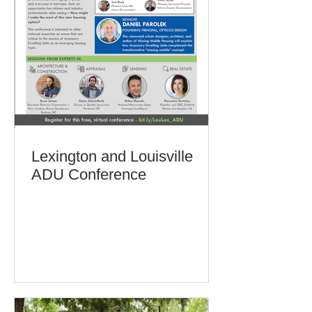
Lexington and Louisville
ADU Conference