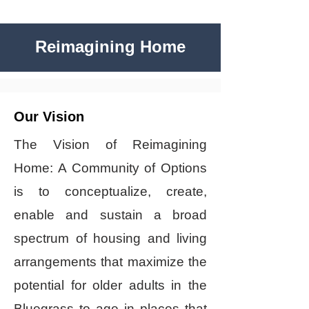
Reimagining Home
Our Vision
The Vision of Reimagining
Home: A Community of Options
is to conceptualize, create,
enable and sustain a broad
spectrum of housing and living
arrangements that maximize the
potential for older adults in the
Bluegrass to age in places that