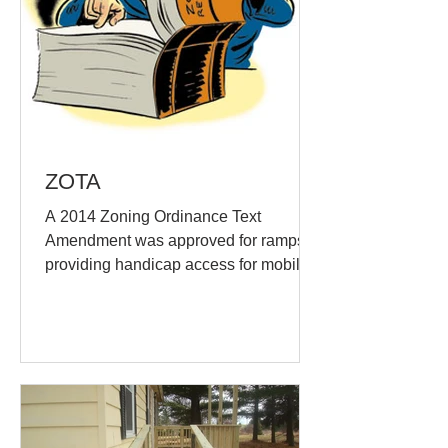
ZOTA
A 2014 Zoning Ordinance Text
Amendment was approved for ramps
providing handicap access for mobility
purposes shall be permitted to...