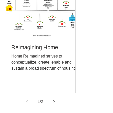
Reimagining Home
Home Reimagined strives to
conceptualize, create, enable and
sustain a broad spectrum of housing
and living arrangements that
maximize...
1
/
2