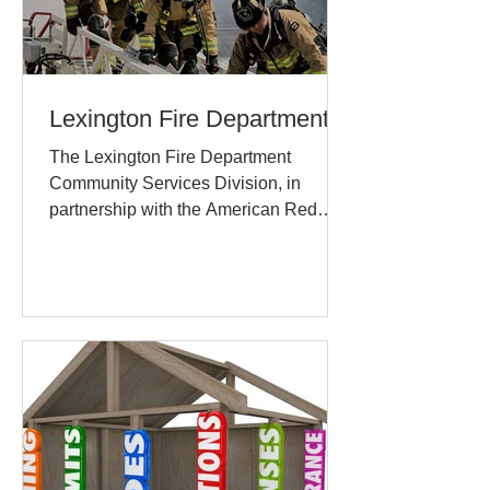
Lexington Fire Department
The Lexington Fire Department
Community Services Division, in
partnership with the American Red
Cross, will install 10 year lithium...