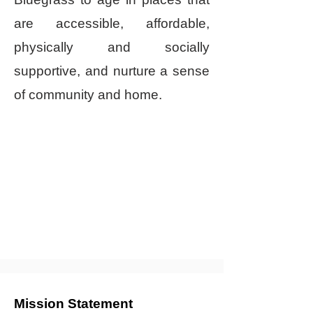
are accessible, affordable,
physically and socially
supportive, and nurture a sense
of community and home.
Mission Statement