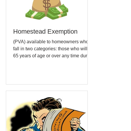
Homestead Exemption
(PVA) available to homeowners who
fall in two categories: those who will be
65 years of age or over any time during
the current calendar...