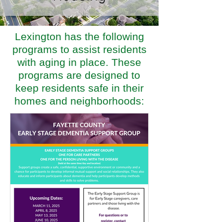
Lexington has the following
programs to assist residents
with aging in place. These
programs are designed to
keep residents safe in their
homes and neighborhoods: