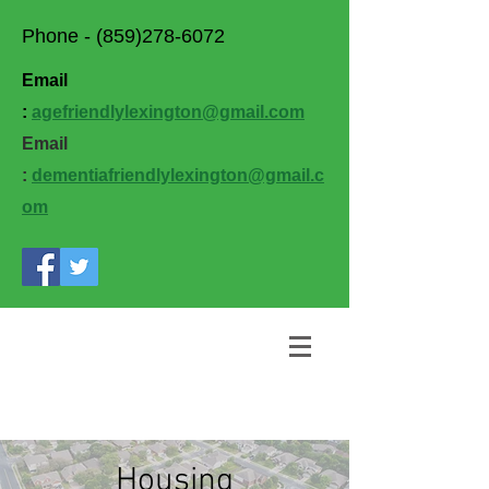
Phone -
(859)278-6072
Email
:
agefriendlylexington@gmail.com
Email
:
dementiafriendlylexington@gmail.c
om
Housing