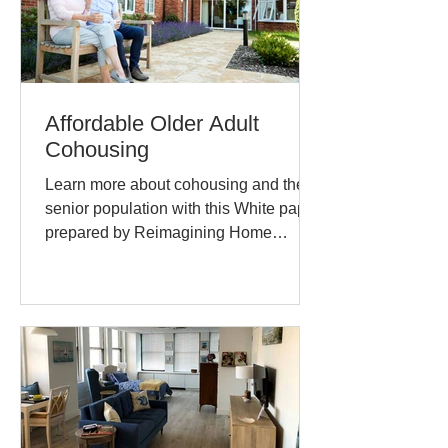
Affordable Older Adult
Cohousing
Learn more about cohousing and the
senior population with this White paper
prepared by Reimagining Home
Cohousing Subcommittee. Margaret...