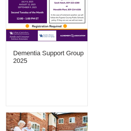
Dementia Support Group
2025