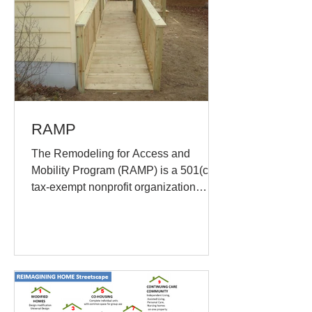
RAMP
The Remodeling for Access and
Mobility Program (RAMP) is a 501(c)(3)
tax-exempt nonprofit organization
incorporated in 1992 established...