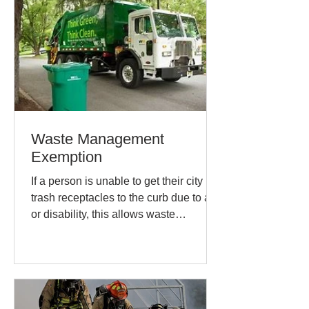
Waste Management
Exemption
If a person is unable to get their city
trash receptacles to the curb due to age
or disability, this allows waste
management to move the...