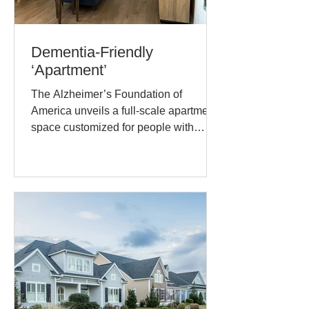
Dementia-Friendly
‘Apartment’
The Alzheimer’s Foundation of
America unveils a full-scale apartment
space customized for people with
dementia. They recently released a...