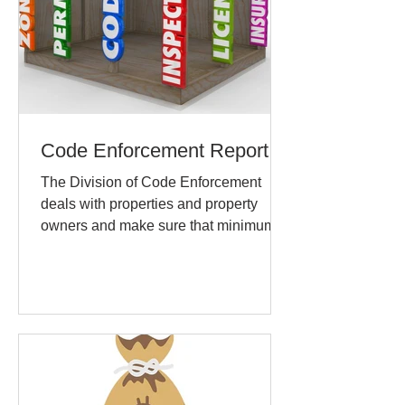
Code Enforcement Report
The Division of Code Enforcement
deals with properties and property
owners and make sure that minimum
maintenance and repair standards...