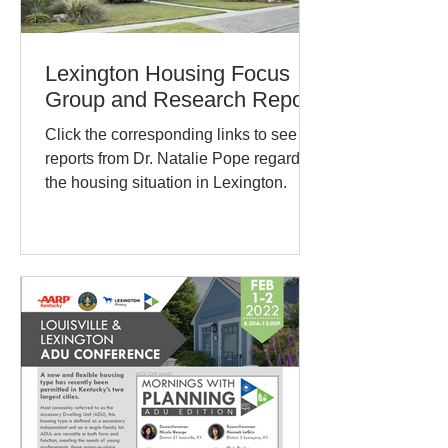
Lexington Housing Focus
Group and Research Report
Click the corresponding links to see
reports from Dr. Natalie Pope regarding
the housing situation in Lexington.