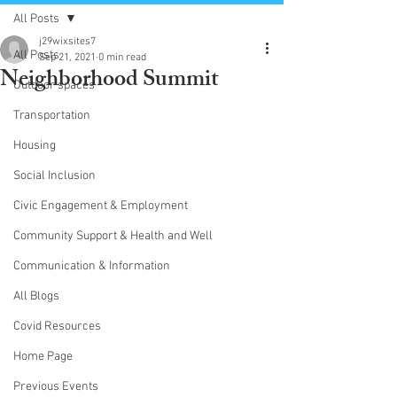
All Posts
j29wixsites7
All Posts
Sep 21, 2021
0 min read
Neighborhood Summit
Outdoor spaces
Transportation
Housing
Social Inclusion
Civic Engagement & Employment
Community Support & Health and Well
Communication & Information
All Blogs
Covid Resources
Home Page
Previous Events