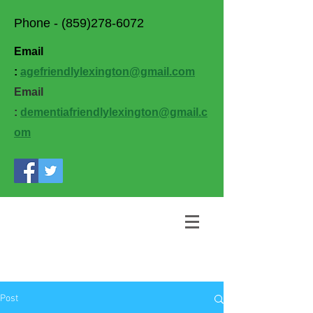
Phone -
(859)278-6072
Email
:
agefriendlylexington@gmail.com
Email
:
dementiafriendlylexington@gmail.c
om
Post