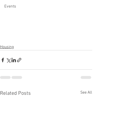
Events
Housing
See All
Related Posts