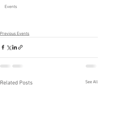
Events
Previous Events
See All
Related Posts