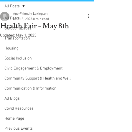
All Posts
Age-Friendly Lexington
All Posts
Mar 13, 2023
0 min read
Health Fair - May 8th
Outdoor spaces
Updated:
May 1, 2023
Transportation
Housing
Social Inclusion
Civic Engagement & Employment
Community Support & Health and Well
Communication & Information
All Blogs
Covid Resources
Home Page
Previous Events