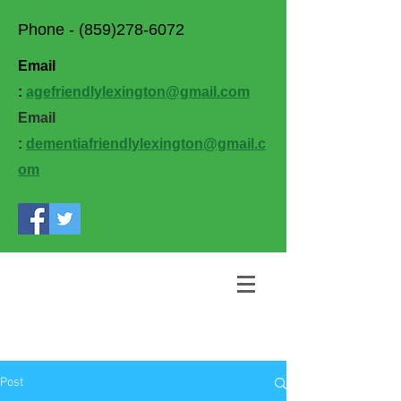
Phone -
(859)278-6072
Email
:
agefriendlylexington@gmail.com
Email
:
dementiafriendlylexington@gmail.c
om
Post