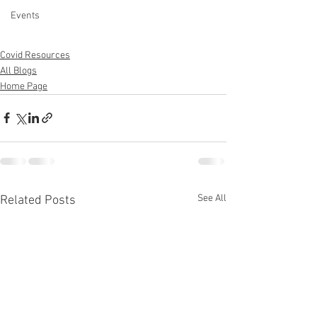
Events
Covid Resources
All Blogs
Home Page
See All
Related Posts