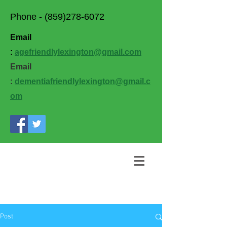
Phone -
(859)278-6072
Email
:
agefriendlylexington@gmail.com
Email
:
dementiafriendlylexington@gmail.c
om
Post