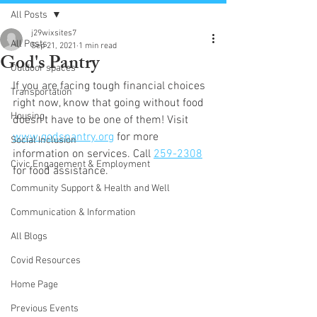
All Posts
j29wixsites7
All Posts
Sep 21, 2021
1 min read
God's Pantry
Outdoor spaces
If you are facing tough financial choices 
Transportation
right now, know that going without food 
Housing
doesn’t have to be one of them! Visit 
www.godspantry.org
 for more 
Social Inclusion
information on services. Call 
259-2308
Civic Engagement & Employment
for food assistance.
Community Support & Health and Well
Communication & Information
All Blogs
Covid Resources
Home Page
Previous Events