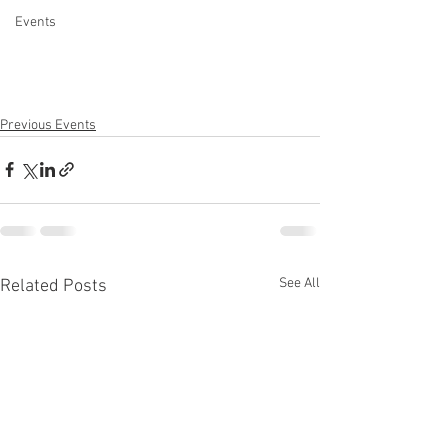
Events
Previous Events
See All
Related Posts