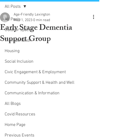
All Posts
Age-Friendly Lexington
All Posts
May 1, 2023
0 min read
Early Stage Dementia
Outdoor spaces
Support Group
Transportation
Housing
Social Inclusion
Civic Engagement & Employment
Community Support & Health and Well
Communication & Information
All Blogs
Covid Resources
Home Page
Previous Events