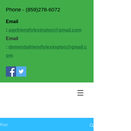
Phone -
(859)278-6072
Email
:
agefriendlylexington@gmail.com
Email
:
dementiafriendlylexington@gmail.c
om
Post