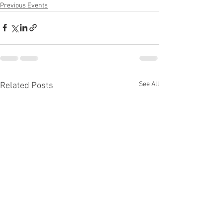
Previous Events
See All
Related Posts