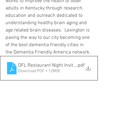
works to improve the health of older 
adults in Kentucky through research
,
education and outreach dedicated to 
understanding healthy brain aging and 
age related brain diseases.  Lexington is 
paving the way to our city becoming one 
of the best dementia friendly cities in 
the Dementia Friendly America network.
DFL Restaurant Night Invitation
.pdf
Download PDF • 128KB