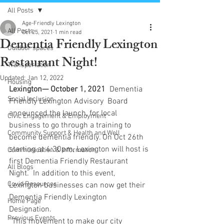
All Posts
Age-Friendly Lexington
All Posts
Oct 25, 2021
1 min read
Dementia Friendly Lexington
Outdoor spaces
Restaurant Night!
Transportation
Updated:
Jan 12, 2022
Housing
Lexington— October 1, 2021 
 Dementia 
Social Inclusion
Friendly Lexington Advisory  Board 
announced the launch, for local 
Civic Engagement & Employment
business to go through a training to 
Community Support & Health and Well
become dementia friendly. On Oct 26th 
starting at 4:30pm, Lexington will host is 
Communication & Information
first Dementia Friendly Restaurant 
All Blogs
Night.  In addition to this event, 
Covid Resources
Lexington businesses can now get their 
Dementia Friendly Lexington 
Home Page
Designation.
Previous Events
“This movement to make our city 