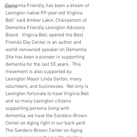
Dementia Friendly, has been a dream of 
Events
Lexington native 99-year-old Virginia 
Bell” said Amber Lakin, Chairperson of 
Dementia Friendly Lexington Advisory  
Board.  Virginia Bell, opened the Best 
Friends Day Center, is an author and 
world-renowned speaker on Dementia.  
She has been a pioneer in supporting 
dementia for the last 50 years.  This 
movement is also supported by 
Lexington Mayor Linda Gorton, many 
volunteers, and businesses.  Not only is 
Lexington fortunate to have Virginia Bell 
and so many Lexington citizens 
supporting persons living with 
dementia, we have the Sanders
-
Brown 
Center on Aging right in our back yard.  
The Sanders-Brown Center on Aging 