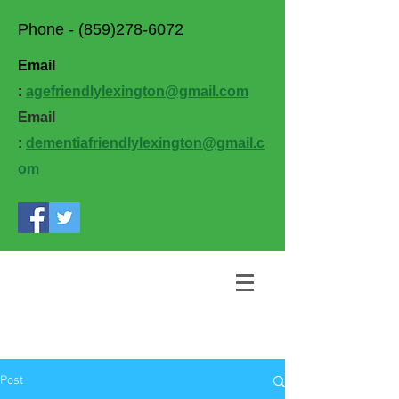
Phone -
(859)278-6072
Email
:
agefriendlylexington@gmail.com
Email
:
dementiafriendlylexington@gmail.c
om
Post