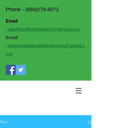
Phone -
(859)278-6072
Email
:
agefriendlylexington@gmail.com
Email
:
dementiafriendlylexington@gmail.c
om
Post