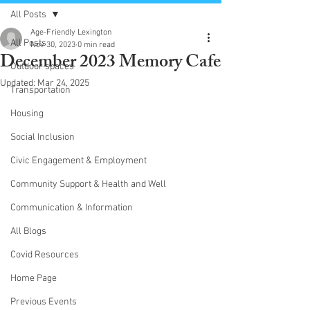
All Posts
Age-Friendly Lexington
All Posts
Nov 30, 2023
0 min read
December 2023 Memory Cafe
Outdoor spaces
Updated:
Mar 24, 2025
Transportation
Housing
Social Inclusion
Civic Engagement & Employment
Community Support & Health and Well
Communication & Information
All Blogs
Covid Resources
Home Page
Previous Events