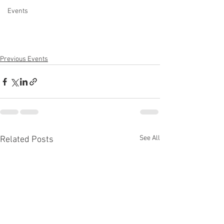
Events
Previous Events
See All
Related Posts