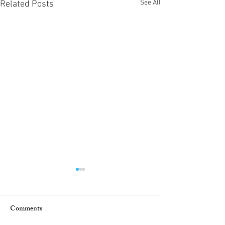
See All
Related Posts
Comments