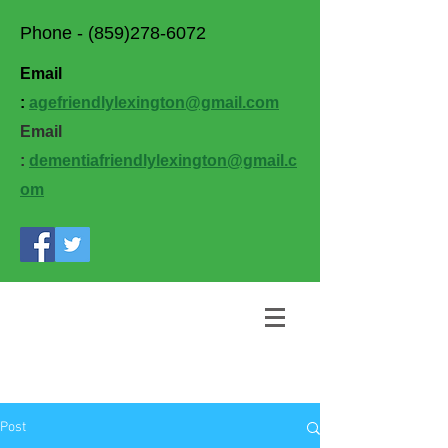
Phone -
(859)278-6072
Email
:
agefriendlylexington@gmail.com
Email
:
dementiafriendlylexington@gmail.c
om
Post