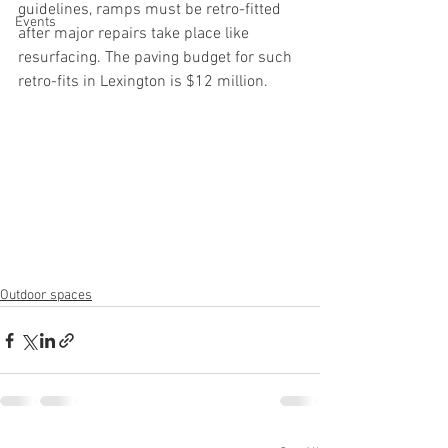
guidelines, ramps must be retro-fitted 
Events
after major repairs take place like 
resurfacing. The paving budget for such 
retro-fits in Lexington is $12 million.
Outdoor spaces