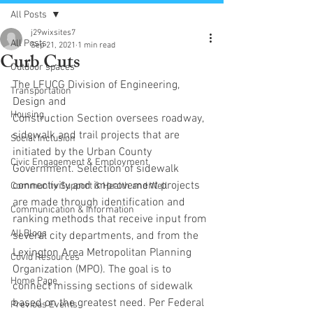
All Posts
j29wixsites7
All Posts
Sep 21, 2021
1 min read
Curb Cuts
Outdoor spaces
The LFUCG Division of Engineering, 
Transportation
Design and
Housing
Construction Section oversees roadway, 
sidewalk and trail projects that are 
Social Inclusion
initiated by the Urban County 
Civic Engagement & Employment
Government. Selection of sidewalk 
connectivity and improvement projects 
Community Support & Health and Well
are made through identification and 
Communication & Information
ranking methods that receive input from 
All Blogs
several city departments, and from the 
Lexington Area Metropolitan Planning 
Covid Resources
Organization (MPO). The goal is to 
Home Page
connect missing sections of sidewalk 
based on the greatest need. Per Federal 
Previous Events