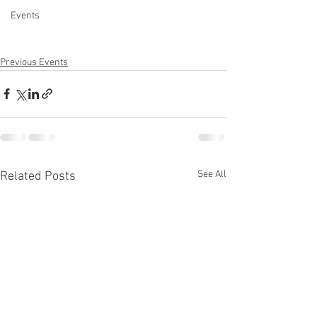
Events
Previous Events
See All
Related Posts