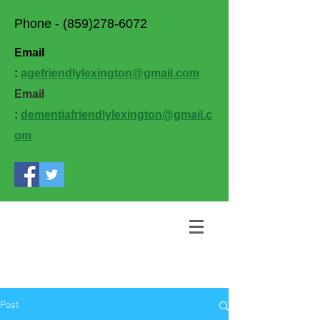
Phone -
(859)278-6072
Email
:
agefriendlylexington@gmail.com
Email
:
dementiafriendlylexington@gmail.c
om
Post