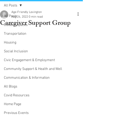
All Posts
Age-Friendly Lexington
All Posts
Aug 24, 2022
0 min read
Caregiver Support Group
Outdoor spaces
Transportation
Housing
Social Inclusion
Civic Engagement & Employment
Community Support & Health and Well
Communication & Information
All Blogs
Covid Resources
Home Page
Previous Events