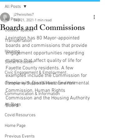
All Posts
j29wixsites7
All Posts
Sep 21, 2021
1 min read
Boards and Commissions
Outdoor spaces
Lexington has 80 Mayor-appointed 
Transportation
boards and commissions that provide 
Housing
engagement opportunities regarding 
matters that affect quality of life for 
Social Inclusion
Fayette County residents. A few 
Civic Engagement & Employment
examples include the Commission for 
People with Disabilities, Environmental
Community Support & Health and Well
Commission, Human Rights 
Communication & Information
Commission and the Housing Authority 
All Blogs
Board.
Covid Resources
Home Page
Previous Events