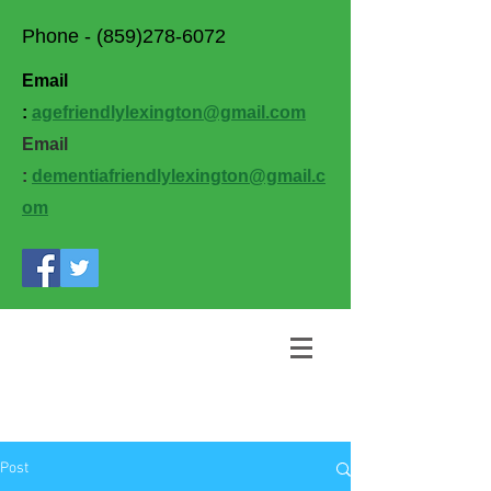
Phone -
(859)278-6072
Email
:
agefriendlylexington@gmail.com
Email
:
dementiafriendlylexington@gmail.c
om
Post