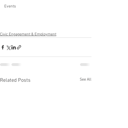
Events
Civic Engagement & Employment
See All
Related Posts