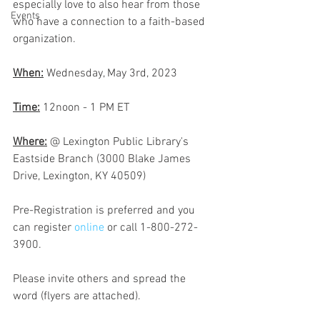
especially love to also hear from those 
Events
who have a connection to a faith-based 
organization.
When:
 Wednesday, May 3rd, 2023
Time:
 12noon - 1 PM ET
Where:
 @ Lexington Public Library's 
Eastside Branch (3000 Blake James 
Drive, Lexington, KY 40509)
Pre-Registration is preferred and you 
can register 
online 
or call 1-800-272-
3900.
Please invite others and spread the 
word (flyers are attached).