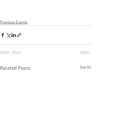
Previous Events
See All
Related Posts