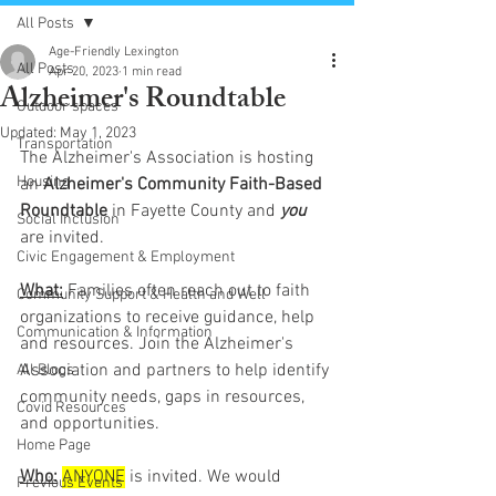
All Posts
Age-Friendly Lexington
All Posts
Apr 20, 2023
1 min read
Alzheimer's Roundtable
Outdoor spaces
Updated:
May 1, 2023
Transportation
The Alzheimer's Association is hosting 
Housing
an 
Alzheimer's Community Faith-Based 
Roundtable
 in Fayette County and 
you 
Social Inclusion
are invited. 
Civic Engagement & Employment
What:
 Families often reach out to faith 
Community Support & Health and Well
organizations to receive guidance, help 
Communication & Information
and resources. Join the Alzheimer's 
Association and partners to help identify 
All Blogs
community needs, gaps in resources, 
Covid Resources
and opportunities.
Home Page
Who:
ANYONE
is invited. We would 
Previous Events