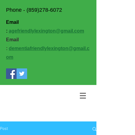
Phone -
(859)278-6072
Email
:
agefriendlylexington@gmail.com
Email
:
dementiafriendlylexington@gmail.c
om
Post