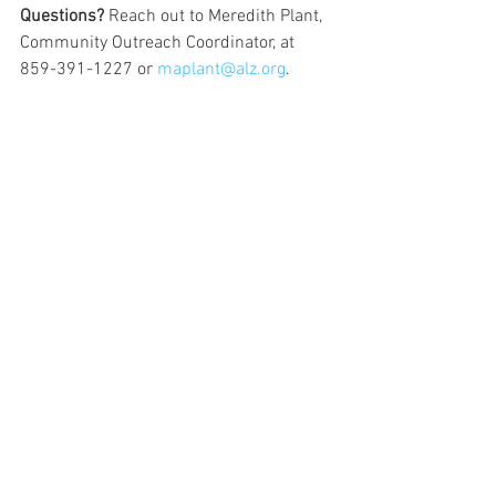
Questions?
 Reach out to Meredith Plant, 
Community Outreach Coordinator, at 
859-391-1227 or 
maplant@alz.org
. 