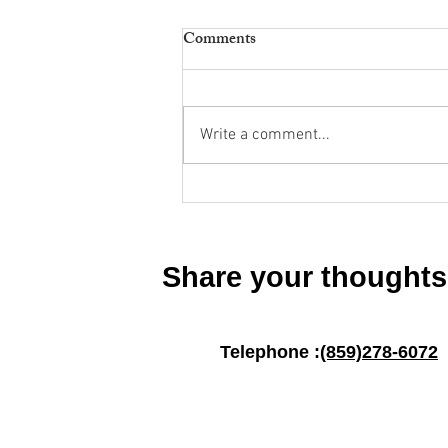
Comments
Write a comment...
Dementia Support Group 2025
Share your thoughts
Telephone :
(859)278-6072