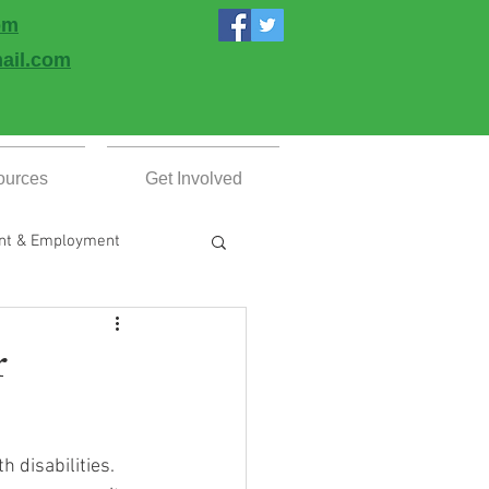
om
ail.com
ources
Get Involved
nt & Employment
esources
r
 disabilities. 