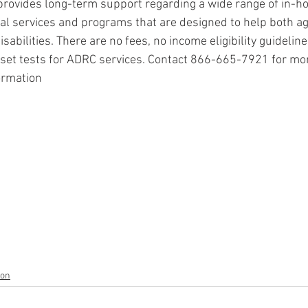
rovides long-term support regarding a wide range of in-
nal services and programs that are designed to help both ag
sabilities. There are no fees, no income eligibility guideline
sset tests for ADRC services. Contact 866-665-7921 for mo
ormation
ion