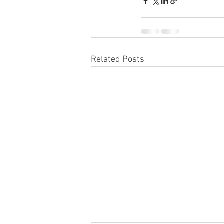
Related Posts