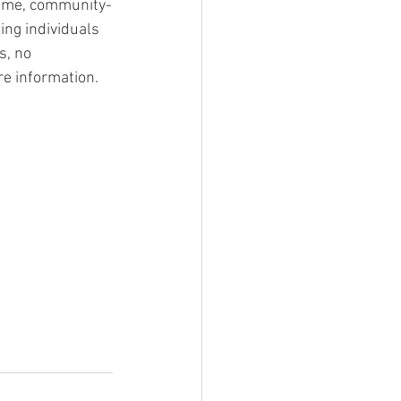
home, community-
ing individuals 
s, no 
re information.