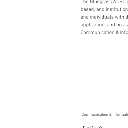
The Bluegrass ADRC p
based, and institutio
and individuals with di
application, and no a
Communication & Inf
Communication & Informat