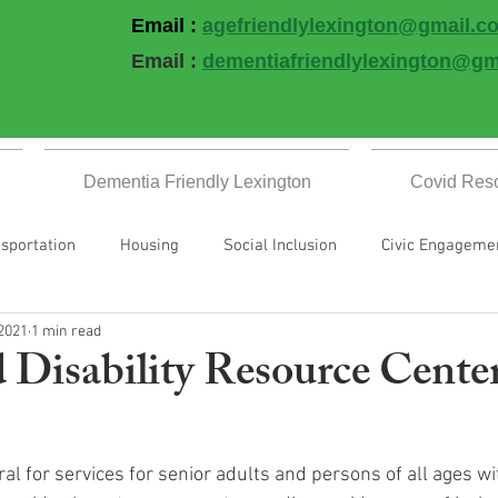
Email :
agefriendlylexington@gmail.c
Email :
dementiafriendlylexington@gm
Dementia Friendly Lexington
Covid Res
sportation
Housing
Social Inclusion
Civic Engageme
 2021
1 min read
Well
Communication & Information
All Blogs
Covid R
 Disability Resource Cente
Events
al for services for senior adults and persons of all ages with