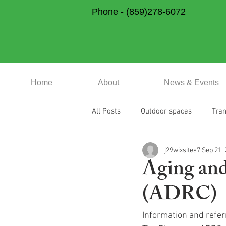
Phone -
(859)278-6072
Home
About
News & Events
All Posts
Outdoor spaces
Tran
j29wixsites7
Sep 21,
Community Support & Health and 
Aging and
(ADRC)
Home Page
Previous Events
Information and referr