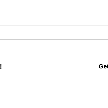
Care
Active People, Healthy
Kentucky
Get
!