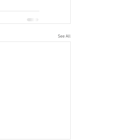
See All