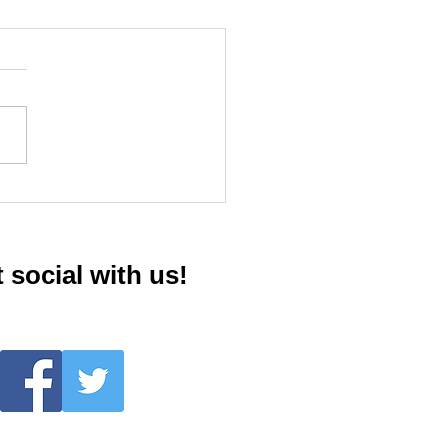
giver Support Group
 social with us!